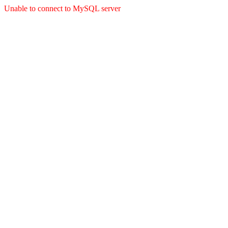
Unable to connect to MySQL server