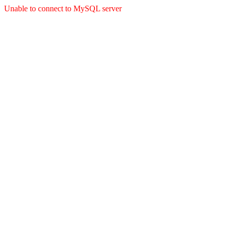
Unable to connect to MySQL server