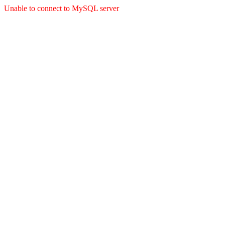
Unable to connect to MySQL server