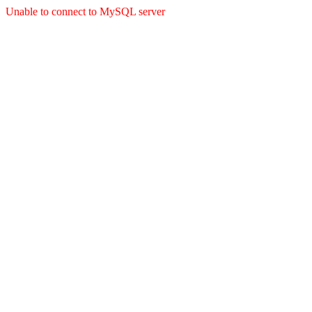
Unable to connect to MySQL server