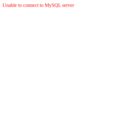
Unable to connect to MySQL server